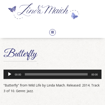
Audio
Butterfly
Player
00:00
00:00
“Butterfly” from Wild Life by Linda Maich. Released: 2014. Track
3 of 10. Genre: Jazz.