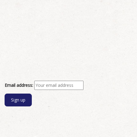
Email address: