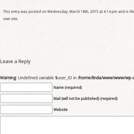
This entry was posted on Wednesday, March 18th, 2015 at 4:14 pm and is file
own site.
Leave a Reply
Warning
: Undefined variable $user_ID in
/home/linda/www/www/wp-c
Name (required)
Mail (will not be published) (required)
Website