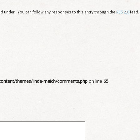
d under . You can follow any responses to this entry through the
RSS 2.0
feed.
ontent/themes/linda-maich/comments.php
on line
65