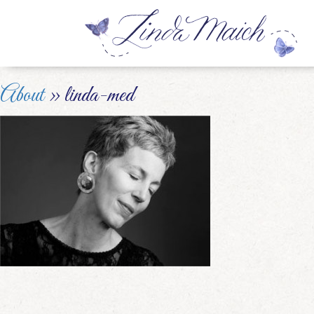
About
» linda-med