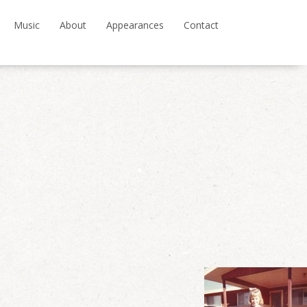
Music
About
Appearances
Contact