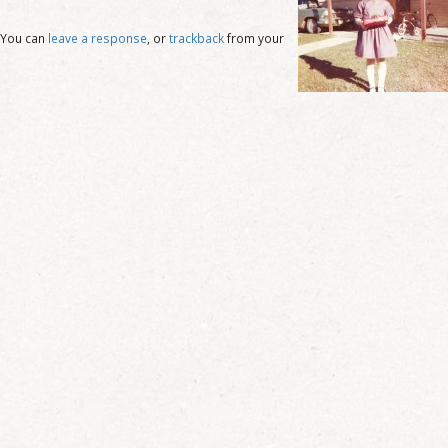
 You can
leave a response
, or
trackback
from your